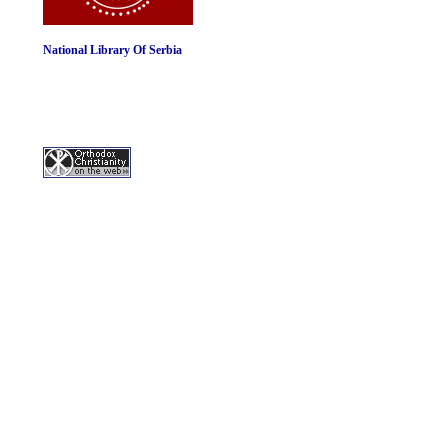
National Library Of Serbia