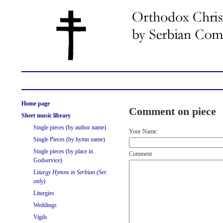
Home page
Comment on piece
Sheet music library
Single pieces (by author name)
Your Name:
Single Pieces (by hymn name)
Single pieces (by place in
Comment
Godservice)
Liturgy Hymns in Serbian (Ser.
only)
Liturgies
Weddings
Vigils