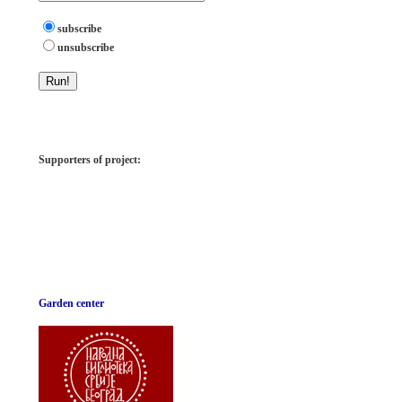
subscribe
unsubscribe
Supporters of project:
Garden center