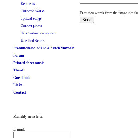
Requiems
Collected Works
Enter two words from the image into the
Spritual songs
Concert pieces
Non-Serbian composers
Unedited Scores
Pronuncitaion of Old-Chruch Slavonic
Forum
Printed sheet music
Thank
Guestbook
Links
Contact
Monthly newsletter
E-mail: