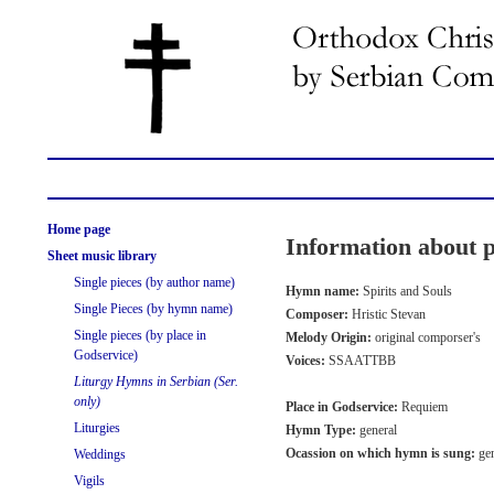
Home page
Information about p
Sheet music library
Single pieces (by author name)
Hymn name:
Spirits and Souls
Single Pieces (by hymn name)
Composer:
Hristic Stevan
Single pieces (by place in
Melody Origin:
original comporser's
Godservice)
Voices:
SSAATTBB
Liturgy Hymns in Serbian (Ser.
only)
Place in Godservice:
Requiem
Liturgies
Hymn Type:
general
Ocassion on which hymn is sung:
ge
Weddings
Vigils