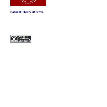
National Library Of Serbia