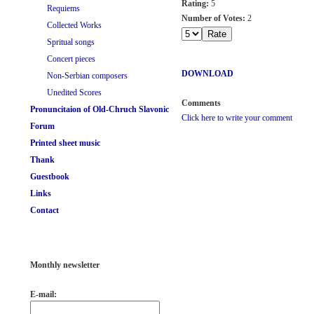
Rating:
5
Requiems
Number of Votes:
2
Collected Works
Spritual songs
Concert pieces
DOWNLOAD
Non-Serbian composers
Unedited Scores
Comments
Pronuncitaion of Old-Chruch Slavonic
Click here to write your comment
Forum
Printed sheet music
Thank
Guestbook
Links
Contact
Monthly newsletter
E-mail: