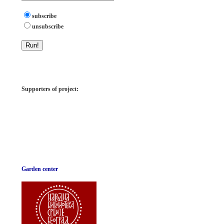
subscribe
unsubscribe
Supporters of project:
Garden center